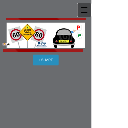
+ SHARE